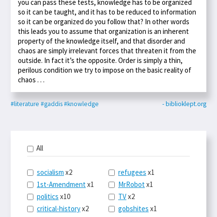
you can pass these tests, knowledge has to be organized
so it can be taught, and it has to be reduced to information
so it can be organized do you follow that? In other words
this leads you to assume that organization is an inherent
property of the knowledge itself, and that disorder and
chaos are simply irrelevant forces that threaten it from the
outside. In fact it’s the opposite. Order is simply a thin,
perilous condition we try to impose on the basic reality of
chaos . . .
#literature
#gaddis
#knowledge
- biblioklept.org
All
socialism
x2
refugees
x1
1st-Amendment
x1
MrRobot
x1
politics
x10
TV
x2
critical-history
x2
gobshites
x1