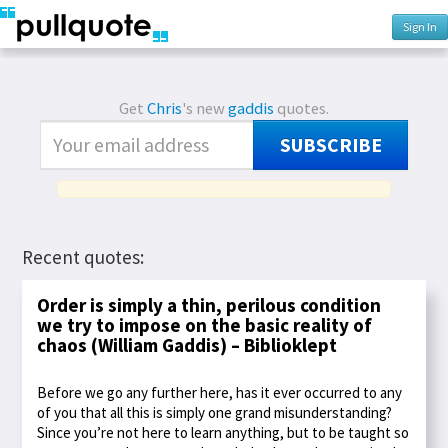
Sign In
Get
Chris
's new
gaddis
quotes.
SUBSCRIBE
Recent quotes:
Order is simply a thin, perilous condition
we try to impose on the basic reality of
chaos (William Gaddis) – Biblioklept
Before we go any further here, has it ever occurred to any
of you that all this is simply one grand misunderstanding?
Since you’re not here to learn anything, but to be taught so