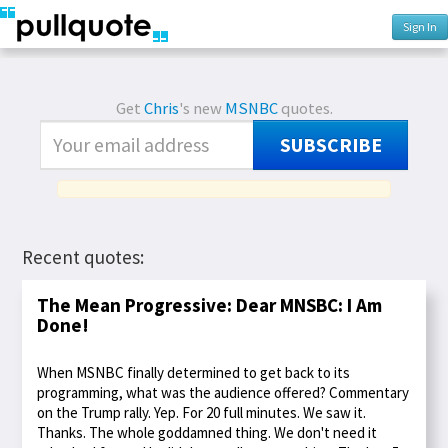
Sign In
Get
Chris
's new
MSNBC
quotes.
SUBSCRIBE
Recent quotes:
The Mean Progressive: Dear MNSBC: I Am
Done!
When MSNBC finally determined to get back to its
programming, what was the audience offered? Commentary
on the Trump rally. Yep. For 20 full minutes. We saw it.
Thanks. The whole goddamned thing. We don't need it