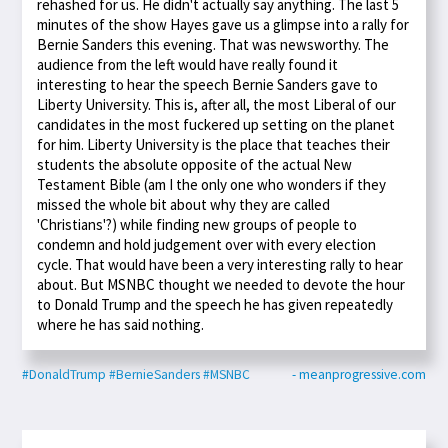
rehashed for us. He didn't actually say anything. The last 5
minutes of the show Hayes gave us a glimpse into a rally for
Bernie Sanders this evening. That was newsworthy. The
audience from the left would have really found it
interesting to hear the speech Bernie Sanders gave to
Liberty University. This is, after all, the most Liberal of our
candidates in the most fuckered up setting on the planet
for him. Liberty University is the place that teaches their
students the absolute opposite of the actual New
Testament Bible (am I the only one who wonders if they
missed the whole bit about why they are called
'Christians'?) while finding new groups of people to
condemn and hold judgement over with every election
cycle. That would have been a very interesting rally to hear
about. But MSNBC thought we needed to devote the hour
to Donald Trump and the speech he has given repeatedly
where he has said nothing.
#DonaldTrump
#BernieSanders
#MSNBC
- meanprogressive.com