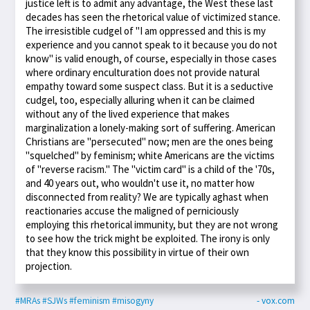
justice left is to admit any advantage, the West these last
decades has seen the rhetorical value of victimized stance.
The irresistible cudgel of "I am oppressed and this is my
experience and you cannot speak to it because you do not
know" is valid enough, of course, especially in those cases
where ordinary enculturation does not provide natural
empathy toward some suspect class. But it is a seductive
cudgel, too, especially alluring when it can be claimed
without any of the lived experience that makes
marginalization a lonely-making sort of suffering. American
Christians are "persecuted" now; men are the ones being
"squelched" by feminism; white Americans are the victims
of "reverse racism." The "victim card" is a child of the '70s,
and 40 years out, who wouldn't use it, no matter how
disconnected from reality? We are typically aghast when
reactionaries accuse the maligned of perniciously
employing this rhetorical immunity, but they are not wrong
to see how the trick might be exploited. The irony is only
that they know this possibility in virtue of their own
projection.
#MRAs
#SJWs
#feminism
#misogyny
- vox.com