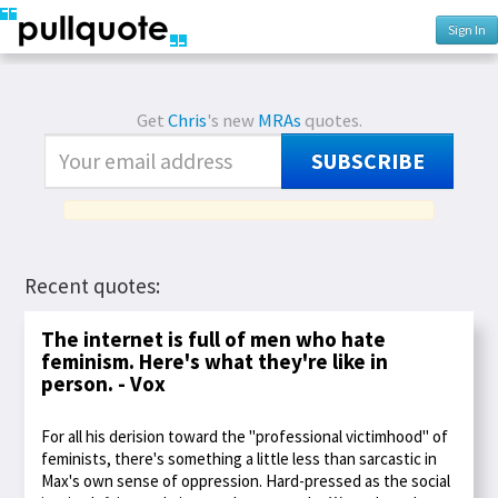
Sign In
Get
Chris
's new
MRAs
quotes.
SUBSCRIBE
Recent quotes:
The internet is full of men who hate
feminism. Here's what they're like in
person. - Vox
For all his derision toward the "professional victimhood" of
feminists, there's something a little less than sarcastic in
Max's own sense of oppression. Hard-pressed as the social