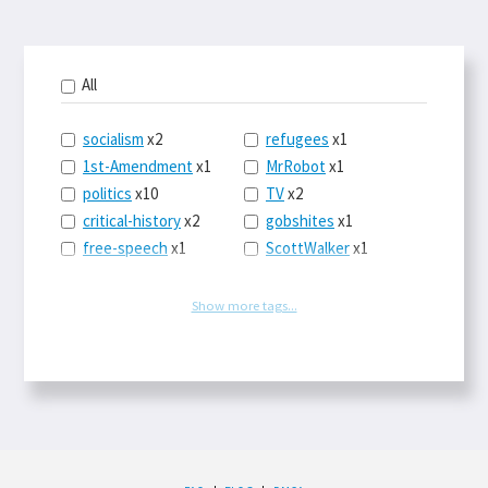
All
socialism
x2
refugees
x1
1st-Amendment
x1
MrRobot
x1
politics
x10
TV
x2
critical-history
x2
gobshites
x1
free-speech
x1
ScottWalker
x1
marx
x1
jurisprudence
x1
UBI
x1
supreme-court
x1
Show more tags...
journalism
x1
capitalism
x3
blacklivesmatter
x1
marxism
x1
MayaMooore
x1
postcapitalism
x1
WNBA
x1
HowFascistsOperate
x1
Obama
x1
Hugos
x1
SCOTUS
x1
SadPuppies
x1