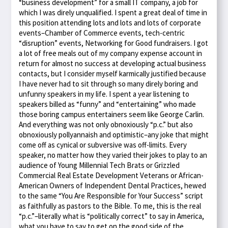
“business development” for a small IT company, a job for
which I was direly unqualified. I spent a great deal of time in
this position attending lots and lots and lots of corporate
events–Chamber of Commerce events, tech-centric
“disruption” events, Networking for Good fundraisers. I got
a lot of free meals out of my company expense account in
return for almost no success at developing actual business
contacts, but I consider myself karmically justified because
I have never had to sit through so many direly boring and
unfunny speakers in my life. I spent a year listening to
speakers billed as “funny” and “entertaining” who made
those boring campus entertainers seem like George Carlin.
And everything was not only obnoxiously “p.c.” but also
obnoxiously pollyannaish and optimistic–any joke that might
come off as cynical or subversive was off-limits. Every
speaker, no matter how they varied their jokes to play to an
audience of Young Millennial Tech Brats or Grizzled
Commercial Real Estate Development Veterans or African-
American Owners of Independent Dental Practices, hewed
to the same “You Are Responsible for Your Success” script
as faithfully as pastors to the Bible. To me, this is the real
“p.c.”–literally what is “politically correct” to say in America,
what you have to say to get on the good side of the