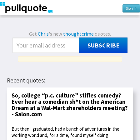
Sign In
Get
Chris
's new
thoughtcrime
quotes.
SUBSCRIBE
Recent quotes:
So, college “p.c. culture” stifles comedy?
Ever hear a comedian sh*t on the American
Dream at a Wal-Mart shareholders meeting?
- Salon.com
But then I graduated, had a bunch of adventures in the
working world and, for a time, found myself doing