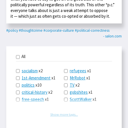
politically powerful regardless of its truth. This other “p.c.”
everyone talks about is just a weak attempt to oppose
it — which just as often gets co-opted or absorbed by it.
#policy
#thoughtcrime
#corporate-culture
#political-correctness
- salon.com
All
socialism
x2
refugees
x1
1st-Amendment
x1
MrRobot
x1
politics
x10
TV
x2
critical-history
x2
gobshites
x1
free-speech
x1
ScottWalker
x1
marx
x1
jurisprudence
x1
UBI
x1
supreme-court
x1
Show more tags...
journalism
x1
capitalism
x3
blacklivesmatter
x1
marxism
x1