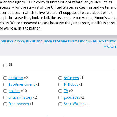
nalienable rights. Call it corny or unrealistic or whatever you like: It’s as
ecessary for the survival of the United States as clean air and water and
ecent places in which to live. We aren’t supposed to care about other
eople because they look or talk like us or share our values, Simon’s work
ells us. We’re supposed to care because they’re people, and life is short,
nd we’re all in it together.
lysis
#philosophy
#TV
#DavidSimon
#TheWire
#Treme
#ShowMeAHero
#human
- vultur
All
socialism
x2
refugees
x1
1st-Amendment
x1
MrRobot
x1
politics
x10
TV
x2
critical-history
x2
gobshites
x1
free-speech
x1
ScottWalker
x1
marx
x1
jurisprudence
x1
UBI
x1
supreme-court
x1