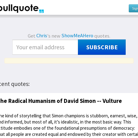
Sig
Get
Chris
's new
ShowMeAHero
quotes.
SUBSCRIBE
cent quotes:
he Radical Humanism of David Simon -- Vulture
he kind of storytelling that Simon champions is stubborn, earnest, wise,
nd informed, but most of all, it’s idealistic, in the most basic way. This
ttitude embodies one of the foundational presumptions of democracy:
hat all people are created equal and endowed by their creator with certa