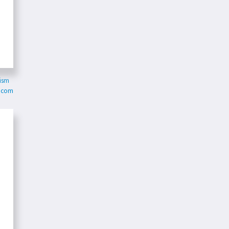
ism
e.com