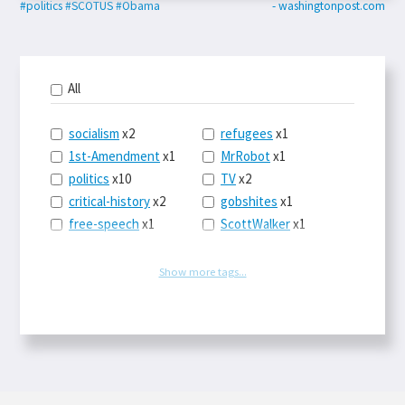
#politics
#SCOTUS
#Obama
- washingtonpost.com
All
socialism
x2
refugees
x1
1st-Amendment
x1
MrRobot
x1
politics
x10
TV
x2
critical-history
x2
gobshites
x1
free-speech
x1
ScottWalker
x1
marx
x1
jurisprudence
x1
UBI
x1
supreme-court
x1
Show more tags...
journalism
x1
capitalism
x3
blacklivesmatter
x1
marxism
x1
MayaMooore
x1
postcapitalism
x1
WNBA
x1
HowFascistsOperate
x1
Obama
x1
Hugos
x1
SCOTUS
x1