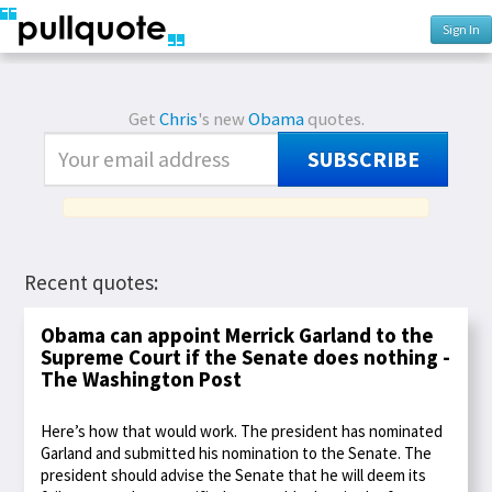
Sign In
Get
Chris
's new
Obama
quotes.
SUBSCRIBE
Recent quotes:
Obama can appoint Merrick Garland to the
Supreme Court if the Senate does nothing -
The Washington Post
Here’s how that would work. The president has nominated
Garland and submitted his nomination to the Senate. The
president should advise the Senate that he will deem its