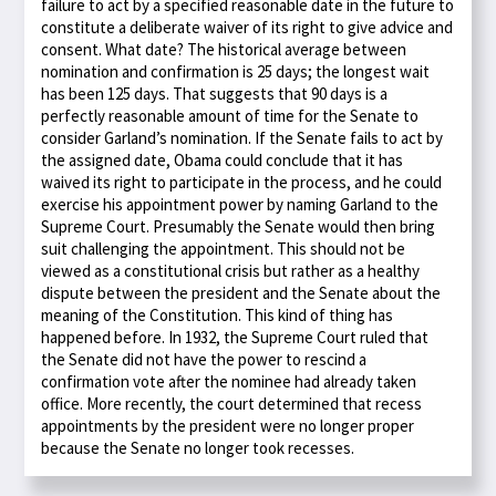
failure to act by a specified reasonable date in the future to
constitute a deliberate waiver of its right to give advice and
consent. What date? The historical average between
nomination and confirmation is 25 days; the longest wait
has been 125 days. That suggests that 90 days is a
perfectly reasonable amount of time for the Senate to
consider Garland’s nomination. If the Senate fails to act by
the assigned date, Obama could conclude that it has
waived its right to participate in the process, and he could
exercise his appointment power by naming Garland to the
Supreme Court. Presumably the Senate would then bring
suit challenging the appointment. This should not be
viewed as a constitutional crisis but rather as a healthy
dispute between the president and the Senate about the
meaning of the Constitution. This kind of thing has
happened before. In 1932, the Supreme Court ruled that
the Senate did not have the power to rescind a
confirmation vote after the nominee had already taken
office. More recently, the court determined that recess
appointments by the president were no longer proper
because the Senate no longer took recesses.