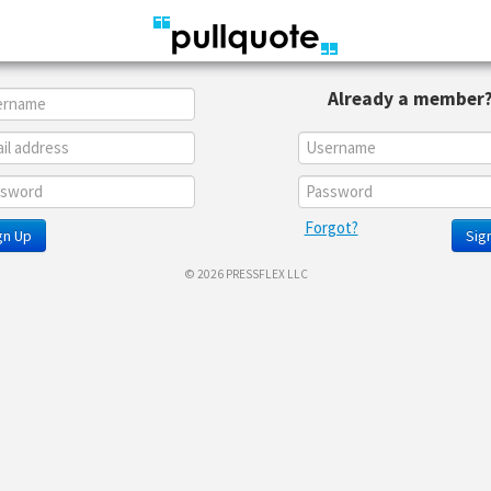
Already a member
Forgot?
gn Up
Sign
© 2026 PRESSFLEX LLC