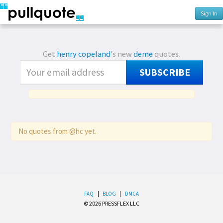
Sign In
Get
henry copeland
's new
deme
quotes.
SUBSCRIBE
No quotes from @hc yet.
FAQ
|
BLOG
|
DMCA
© 2026 PRESSFLEX LLC