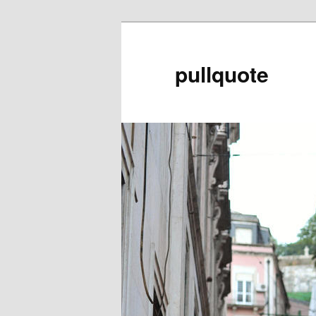
pullquote