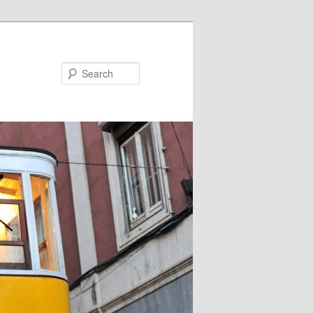
Search