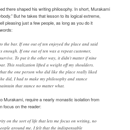
d there shaped his writing philosophy. In short, Murakami
body.” But he takes that lesson to its logical extreme,
l pleasing just a few people, as long as you do it
 words:
o the bar. If one out of ten enjoyed the place and said
s enough. If one out of ten was a repeat customer,
rvive. To put it the other way, it didn’t matter if nine
bar. This realization lifted a weight off my shoulders.
 that the one person who did like the place really liked
e he did, I had to make my philosophy and stance
maintain that stance no matter what.
to Murakami, require a nearly monastic isolation from
an focus on the reader:
ity on the sort of life that lets me focus on writing, no
people around me. I felt that the indispensable