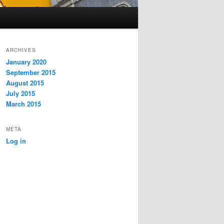
ARCHIVES
January 2020
September 2015
August 2015
July 2015
March 2015
META
Log in