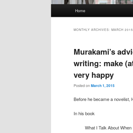
Main menu
Home
Skip to primary content
Skip to secondary content
MONTHLY ARCHIVES:
MARCH 2015
Murakami’s advi
writing: make (a
very happy
Posted on
March 1, 2015
Before he became a novelist,
In his book
What I Talk About When 