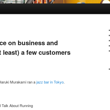
ce on business and
t least) a few customers
 Haruki Murakami ran a
jazz bar in Tokyo
.
I Talk About Running