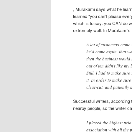
, Murakami says what he learne
learned “you can’t please every
which is to say: you CAN do wel
extremely well. In Murakami’s
A lot of customers came t
he’d come again, that wa
then the business would su
out of ten didn’t like my 
Still, I had to make sure
it. In order to make sur
clear-cut, and patiently 
Successful writers, according 
nearby people, so the writer c
I placed the highest prior
association with all the 