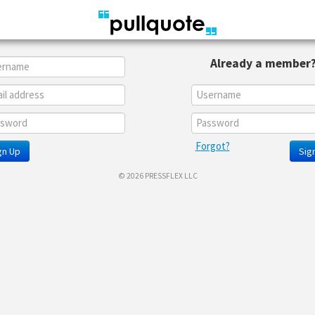
Already a member
Forgot?
gn Up
Sign
© 2026 PRESSFLEX LLC