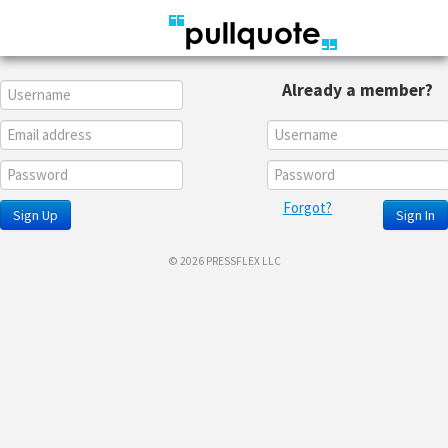
Already a member?
Forgot?
Sign Up
Sign In
© 2026 PRESSFLEX LLC