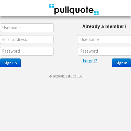
Already a member?
Forgot?
Sign Up
Sign In
© 2026 PRESSFLEX LLC