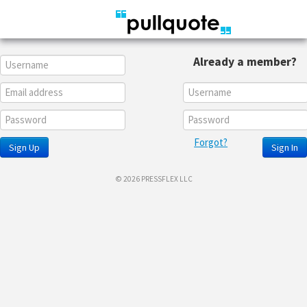
Already a member?
Forgot?
Sign Up
Sign In
© 2026 PRESSFLEX LLC