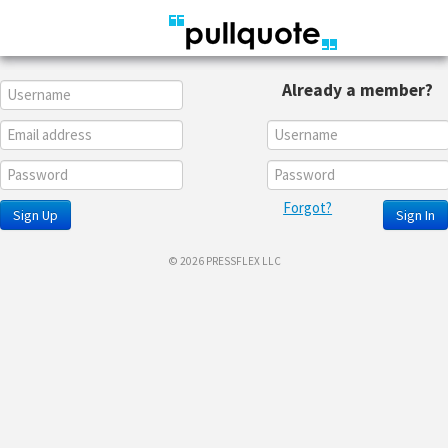
Already a member?
Forgot?
Sign Up
Sign In
© 2026 PRESSFLEX LLC