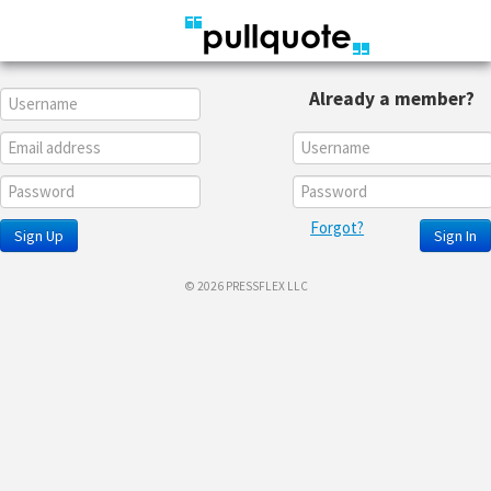
Already a member?
Forgot?
Sign Up
Sign In
© 2026 PRESSFLEX LLC