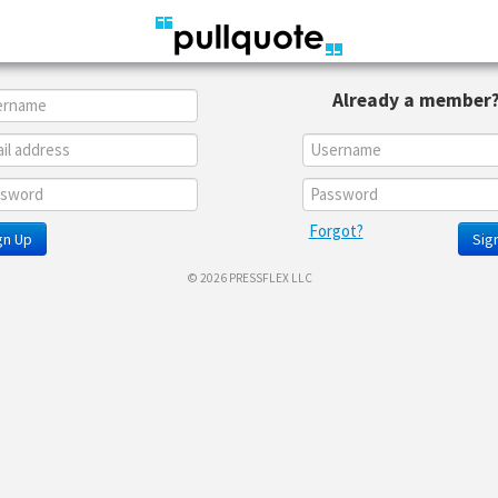
Already a member
Forgot?
gn Up
Sign
© 2026 PRESSFLEX LLC