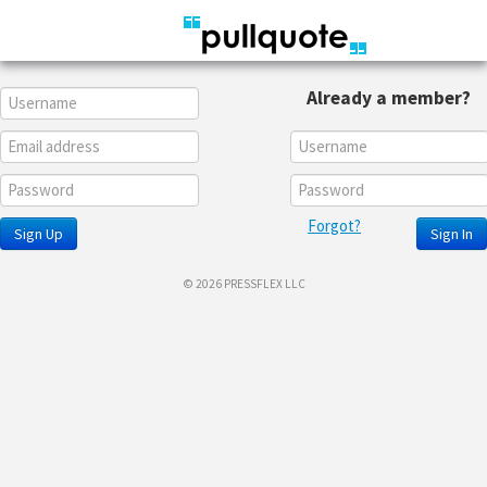
Already a member?
Forgot?
Sign Up
Sign In
© 2026 PRESSFLEX LLC