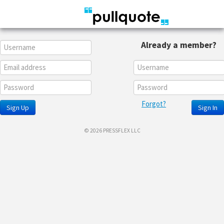
Already a member?
Forgot?
Sign Up
Sign In
© 2026 PRESSFLEX LLC