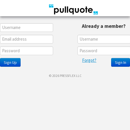
Already a member?
Forgot?
Sign Up
Sign In
© 2026 PRESSFLEX LLC