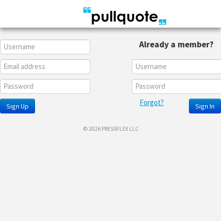
Already a member?
Forgot?
Sign Up
Sign In
© 2026 PRESSFLEX LLC