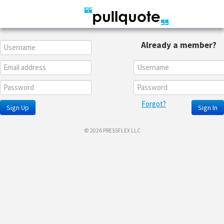
Already a member?
Forgot?
Sign Up
Sign In
© 2026 PRESSFLEX LLC