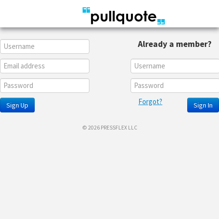
Already a member?
Forgot?
Sign Up
Sign In
© 2026 PRESSFLEX LLC