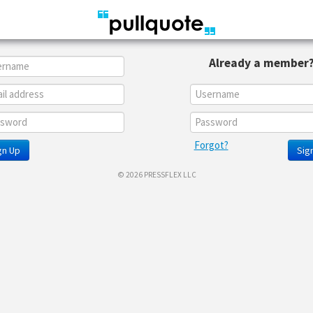
Already a member
Forgot?
gn Up
Sign
© 2026 PRESSFLEX LLC