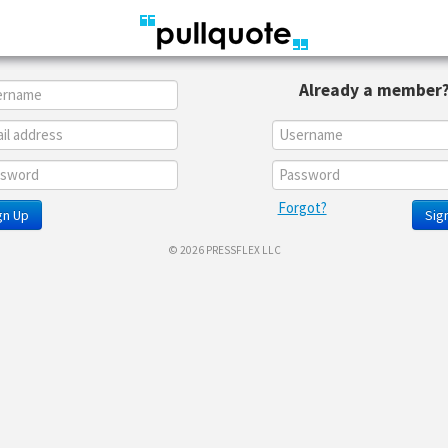
Already a member
Forgot?
gn Up
Sign
© 2026 PRESSFLEX LLC