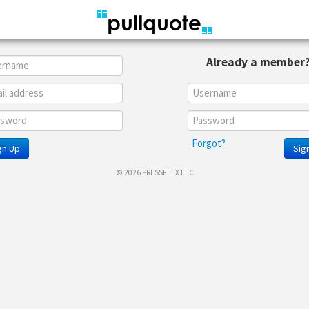
Already a member
Forgot?
gn Up
Sign
© 2026 PRESSFLEX LLC