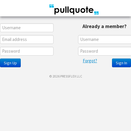
Already a member?
Forgot?
Sign Up
Sign In
© 2026 PRESSFLEX LLC