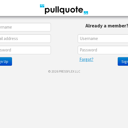
Already a member
Forgot?
gn Up
Sign
© 2026 PRESSFLEX LLC