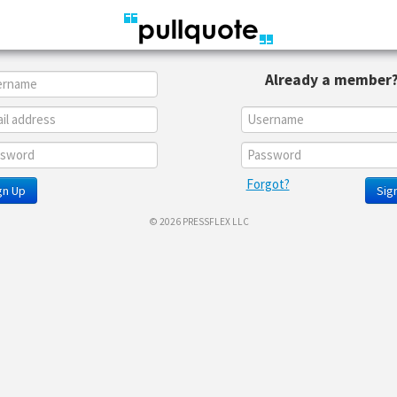
Already a member
Forgot?
gn Up
Sign
© 2026 PRESSFLEX LLC