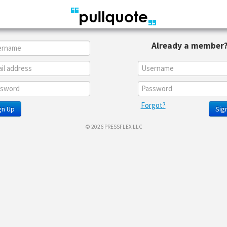
Already a member
Forgot?
gn Up
Sign
© 2026 PRESSFLEX LLC