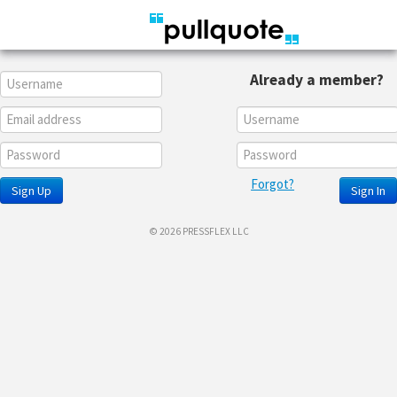
Already a member?
Forgot?
Sign Up
Sign In
© 2026 PRESSFLEX LLC