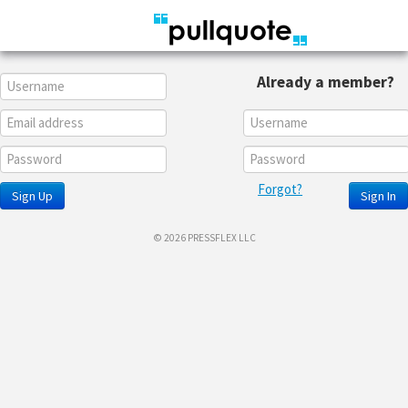
Already a member?
Forgot?
Sign Up
Sign In
© 2026 PRESSFLEX LLC