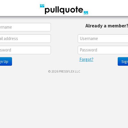
Already a member
Forgot?
gn Up
Sign
© 2026 PRESSFLEX LLC