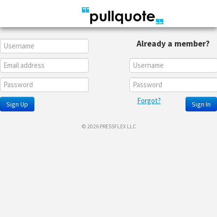
Already a member?
Forgot?
Sign Up
Sign In
© 2026 PRESSFLEX LLC