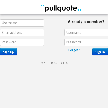
Already a member?
Forgot?
Sign Up
Sign In
© 2026 PRESSFLEX LLC