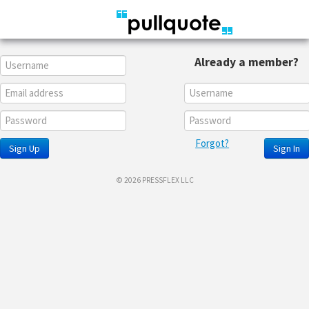
Already a member?
Forgot?
Sign Up
Sign In
© 2026 PRESSFLEX LLC