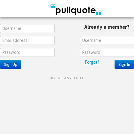
Already a member?
Forgot?
Sign Up
Sign In
© 2026 PRESSFLEX LLC