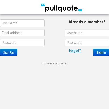
Already a member?
Forgot?
Sign Up
Sign In
© 2026 PRESSFLEX LLC