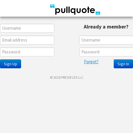
Already a member?
Forgot?
Sign Up
Sign In
© 2026 PRESSFLEX LLC