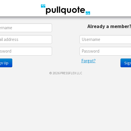
Already a member
Forgot?
gn Up
Sign
© 2026 PRESSFLEX LLC