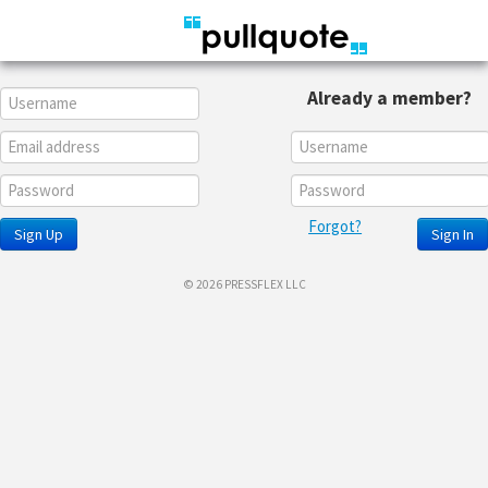
Already a member?
Forgot?
Sign Up
Sign In
© 2026 PRESSFLEX LLC