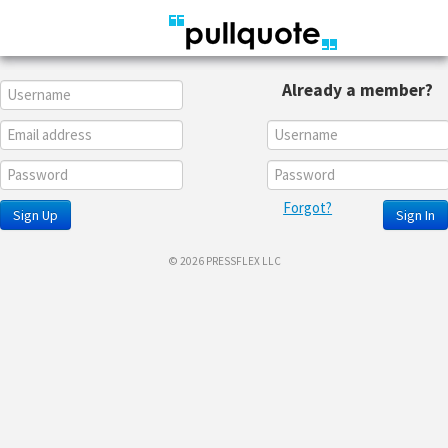
Already a member?
Forgot?
Sign Up
Sign In
© 2026 PRESSFLEX LLC