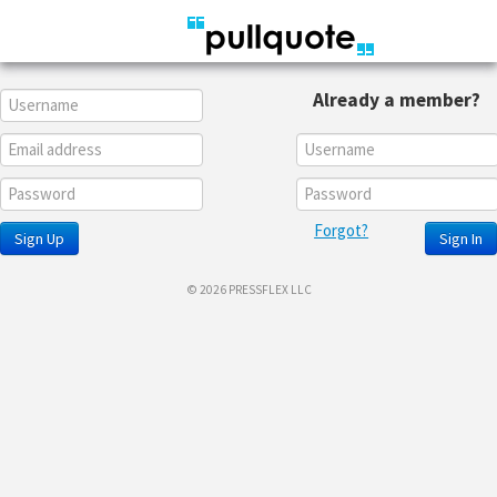
Already a member?
Forgot?
Sign Up
Sign In
© 2026 PRESSFLEX LLC