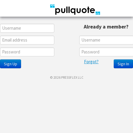
Already a member?
Forgot?
Sign Up
Sign In
© 2026 PRESSFLEX LLC