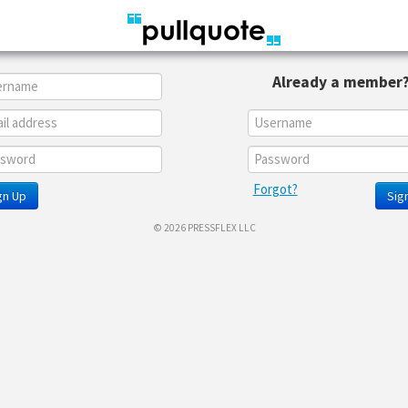
Already a member
Forgot?
gn Up
Sign
© 2026 PRESSFLEX LLC