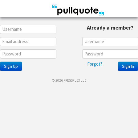
Already a member?
Forgot?
Sign Up
Sign In
© 2026 PRESSFLEX LLC