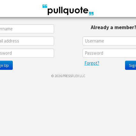
Already a member
Forgot?
gn Up
Sign
© 2026 PRESSFLEX LLC