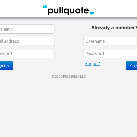
Already a member
Forgot?
gn Up
Sign
© 2026 PRESSFLEX LLC