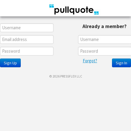
Already a member?
Forgot?
Sign Up
Sign In
© 2026 PRESSFLEX LLC