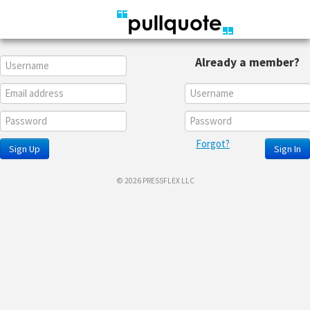
Already a member?
Forgot?
Sign Up
Sign In
© 2026 PRESSFLEX LLC