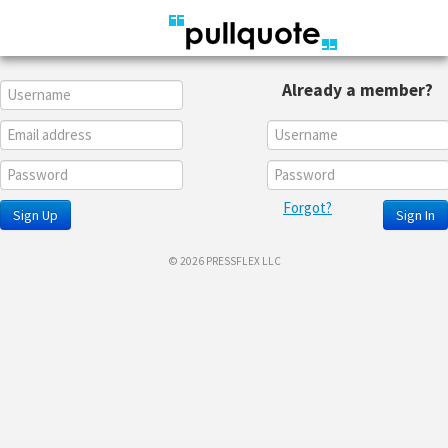
Already a member?
Forgot?
Sign Up
Sign In
© 2026 PRESSFLEX LLC